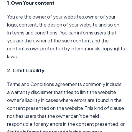
1.Own Your content
You are the owner of your websites,owner of your
logo, content, the design of your website and so on.
In terms and conditions, You can informs users that
you are the owner of the such content and the
content is own protected by internationals copyrights
laws.
2. Limit Liability.
Terms and Conditions agreements commonly include
a warranty disclaimer that tries to limit the website
owner’s liability in cases where errors are found in the
content presented on the website.This kind of clause
notifies users that the owner can’t be held
responsible for any errors in the content presented, or
for the information provided being accurate,