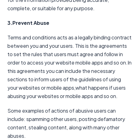
complete, or suitable for any purpose.
3.Prevent Abuse
Terms and conditions acts as a legally binding contract
between you and your users. This is the agreements
to set the rules that users must agree and follow in
order to access your website mobile apps and so on.In
this agreements you can include the necessary
sections to inform users of the guidelines of using
your websites or mobile apps,what happens if users
abusing your websites or mobile apps and so on.
Some examples of actions of abusive users can
include: spamming other users, posting defamatory
content, stealing content, along with many other
abuses.