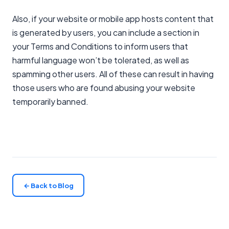
Also, if your website or mobile app hosts content that
is generated by users, you can include a section in
your Terms and Conditions to inform users that
harmful language won’t be tolerated, as well as
spamming other users. All of these can result in having
those users who are found abusing your website
temporarily banned.
← Back to Blog