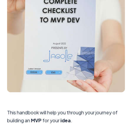
This handbook will help you through your journey of
building an
MVP
for your
idea
.