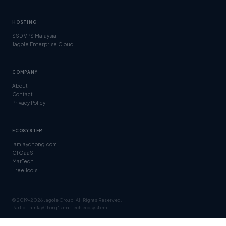
HOSTING
SSD VPS Malaysia
Jagole Enterprise Cloud
COMPANY
About
Contact
Privacy Policy
ECOSYSTEM
iamjaychong.com
CTOaaS
MarTech
Free Tools
© 2019–2026 Jagole Group. All Rights Reserved.
Part of iamJayChong's martech ecosystem