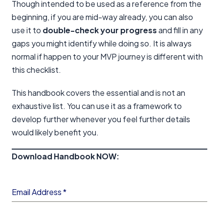
Though intended to be used as a reference from the
beginning, if you are mid-way already, you can also
use it to
double-check your progress
and fill in any
gaps you might identify while doing so. It is always
normal if happen to your MVP journey is different with
this checklist.
This handbook covers the essential and is not an
exhaustive list. You can use it as a framework to
develop further whenever you feel further details
would likely benefit you.
Download Handbook NOW:
Email Address
*