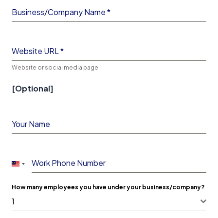
Business/Company Name
*
Website URL
*
Website or social media page
[Optional]
Your Name
Work Phone Number
Malaysia
+60
How many employees you have under your business/company?
1