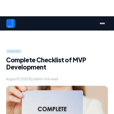
DOWNLOADS
Complete Checklist of MVP
Development
August 11, 2022
·
By admin
·
1 min read