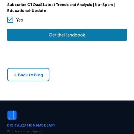
Subscribe CTOaaS Latest Trends and Analysis | No-Spam |
Educational-Update
Yes
Get the Handbook
← Back to Blog
DIGITALIZATION MADE EASY
WordPress Expert Agency